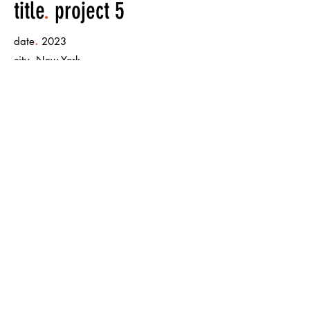
title
.
project 5
.
date
2023
.
city
New York
.
size
mural painting 500m x 500m
< Back to Projects