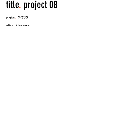
title
.
project 08
.
date
2023
.
city
Firenze
.
size
mural painting 500m x 500m
< Back to Projects